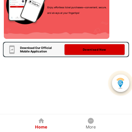
Download Our Official
Download Now
Mobile Application
Home
More