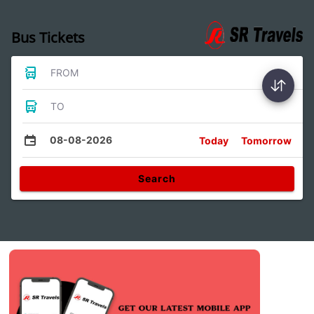
Bus Tickets
FROM
TO
08-08-2026
Today
Tomorrow
Search