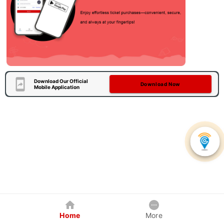
Download Our Official
Download Now
Mobile Application
Home
More