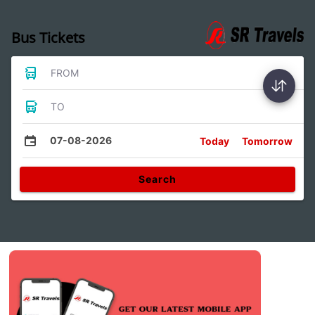
Bus Tickets
FROM
TO
07-08-2026
Today
Tomorrow
Search