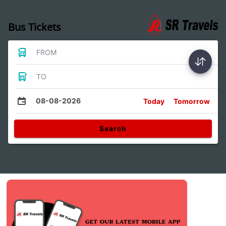
Bus Tickets
FROM
TO
08-08-2026
Today
Tomorrow
Search