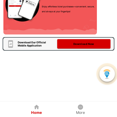
Download Our Official
Download Now
Mobile Application
Home
More