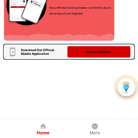
Download Our Official
Download Now
Mobile Application
Home
More