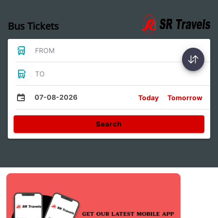
Bus Tickets
FROM
TO
07-08-2026
Today
Tomorrow
Search