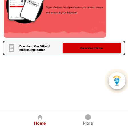
Download Our Official
Download Now
Mobile Application
Home
More