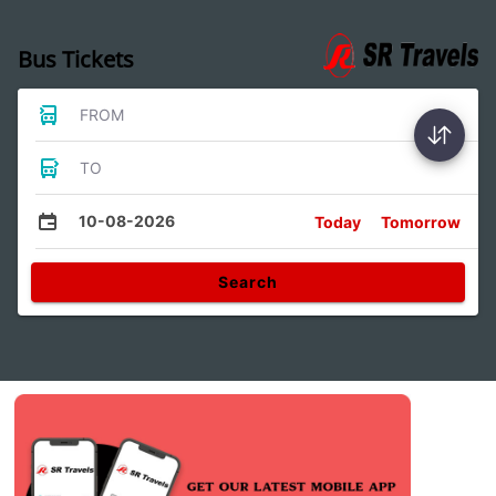
Bus Tickets
FROM
TO
10-08-2026
Today
Tomorrow
Search