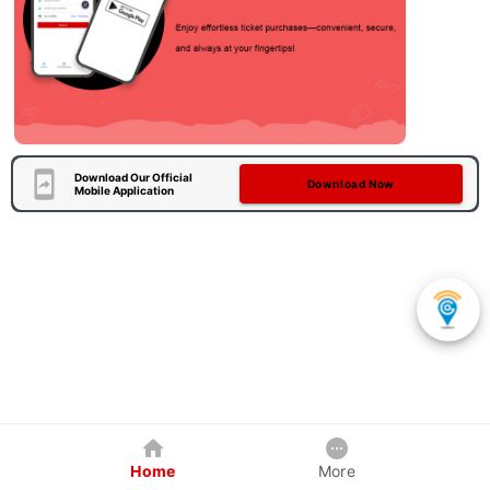
Download Our Official
Download Now
Mobile Application
Home
More