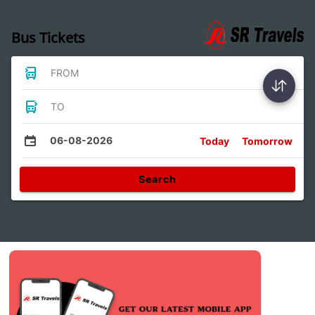
Bus Tickets
FROM
TO
06-08-2026
Today
Tomorrow
Search