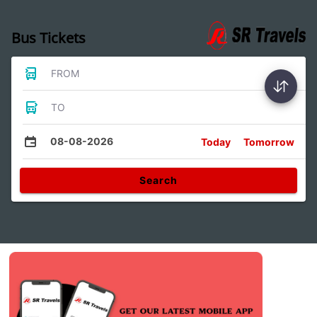
Bus Tickets
FROM
TO
08-08-2026
Today
Tomorrow
Search