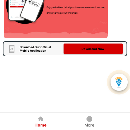
Download Our Official
Download Now
Mobile Application
Home
More