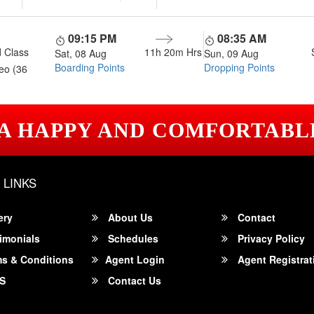
09:15 PM
08:35 AM
 Class
11h 20m
Hrs
Sat, 08 Aug
Sun, 09 Aug
Boarding Points
Dropping Points
eo (36
 A HAPPY AND COMFORTABL
 LINKS
ery
About Us
Contact
imonials
Schedules
Privacy Policy
s & Conditions
Agent Login
Agent Registrat
S
Contact Us