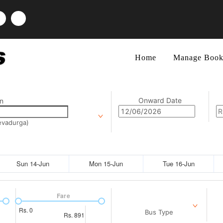
Home
Manage Book
Onward Date
n
devadurga)
Sun 14-Jun
Mon 15-Jun
Tue 16-Jun
Fare
Rs.
0
Bus Type
Rs.
891