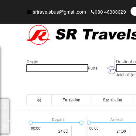
srtravelsbus@gmail.com
080 46333629
Origin
Destinatio
Pune
Jalahalli(
Fri 12-Jun
Sat 13-Jun
Packages
Depart
Arrival
00:00
00:00
24:00
24:00