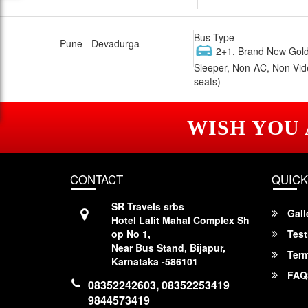
Bus Type
Pune - Devadurga
2+1, Brand New Gold
Sleeper, Non-AC, Non-Vid
seats)
WISH YOU
CONTACT
QUICK
SR Travels srbs
Gall
Hotel Lalit Mahal Complex Sh
op No 1,
Test
Near Bus Stand, Bijapur,
Term
Karnataka -586101
FAQ
08352242603, 08352253419
9844573419