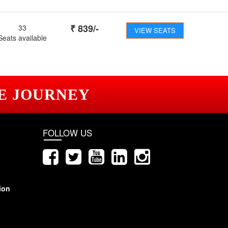
₹
839
/-
33
VIEW SEATS
Seats available
E JOURNEY
FOLLOW US
ion