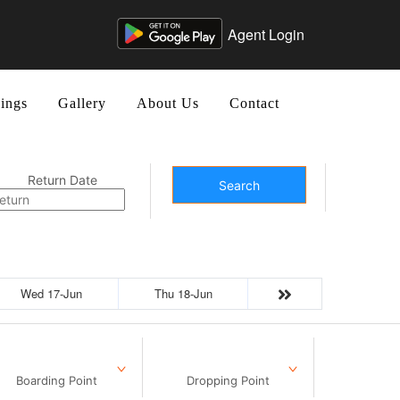
Agent Login
ings
Gallery
About Us
Contact
Return Date
Search
Wed 17-Jun
Thu 18-Jun
Boarding Point
Dropping Point