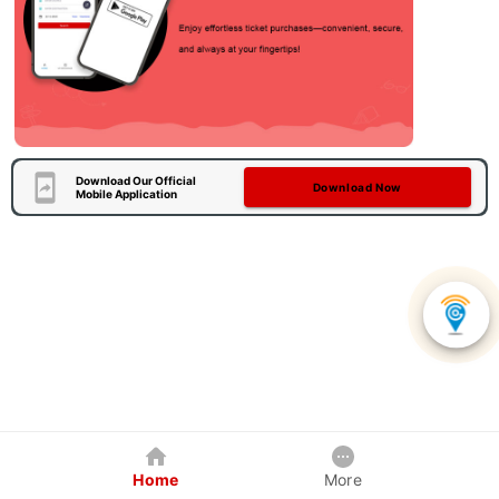
Download Our Official
Download Now
Mobile Application
Home
More