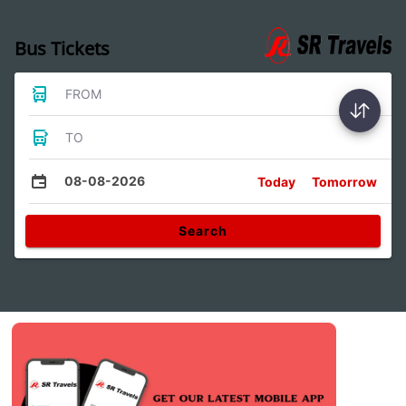
Bus Tickets
FROM
TO
08-08-2026
Today
Tomorrow
Search