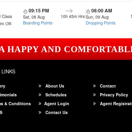
09:15 PM
08:00 AM
 Class
10h 45m
Hrs
Sat, 08 Aug
Sun, 09 Aug
Boarding Points
Dropping Points
eo (36
 A HAPPY AND COMFORTABL
 LINKS
ery
About Us
Contact
imonials
Schedules
Privacy Policy
s & Conditions
Agent Login
Agent Registrat
S
Contact Us