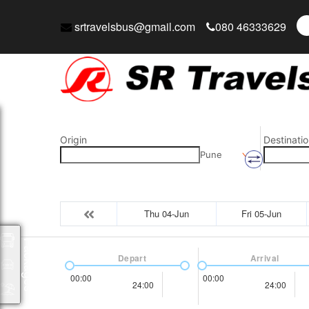
srtravelsbus@gmail.com
080 46333629
Origin
Destinatio
Pune
Thu 04-Jun
Fri 05-Jun
Packages
Depart
Arrival
00:00
00:00
24:00
24:00