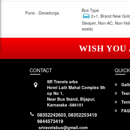
Bus Type
Pune - Devadurga
2+1, Brand New Gold
Sleeper, Non-AC, Non-Vid
seats)
WISH YOU
CONTACT
QUICK
SR Travels srbs
Gall
Hotel Lalit Mahal Complex Sh
op No 1,
Test
Near Bus Stand, Bijapur,
Term
Karnataka -586101
FAQ
08352242603, 08352253419
9844573419
srtravelsbus@gmail.com