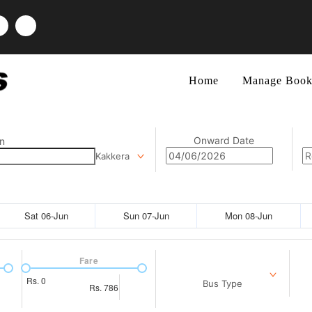
Home
Manage Book
Onward Date
n
Kakkera
Sat 06-Jun
Sun 07-Jun
Mon 08-Jun
Fare
Rs.
0
Bus Type
Rs.
786