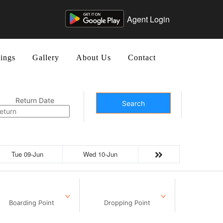
Agent Login
ings
Gallery
About Us
Contact
Return Date
Search
Tue 09-Jun
Wed 10-Jun
Boarding Point
Dropping Point