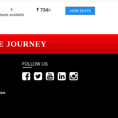
₹
734
/-
9
VIEW SEATS
Seats available
E JOURNEY
FOLLOW US
ion