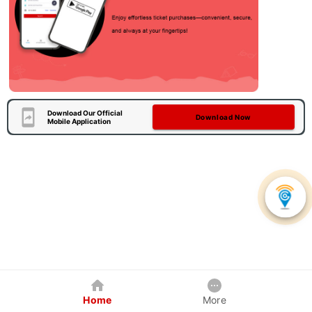
Download Our Official
Download Now
Mobile Application
Home
More