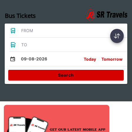
Bus Tickets
FROM
TO
09-08-2026
Today
Tomorrow
Search