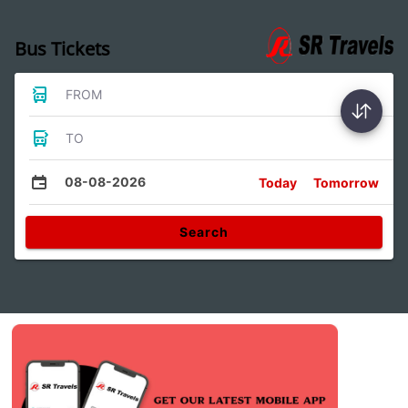
Bus Tickets
FROM
TO
08-08-2026
Today
Tomorrow
Search