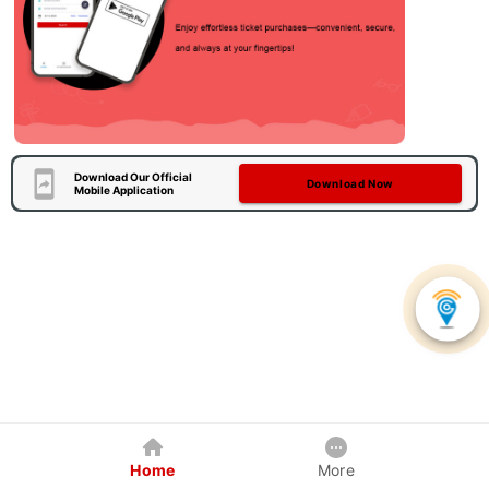
Download Our Official
Download Now
Mobile Application
Home
More