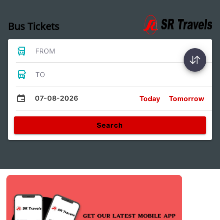
Bus Tickets
FROM
TO
07-08-2026
Today
Tomorrow
Search