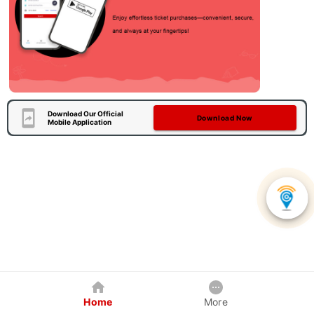
Download Our Official
Download Now
Mobile Application
Home
More