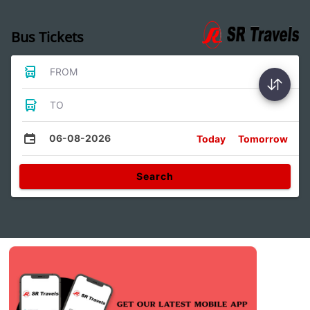
Bus Tickets
FROM
TO
06-08-2026
Today
Tomorrow
Search