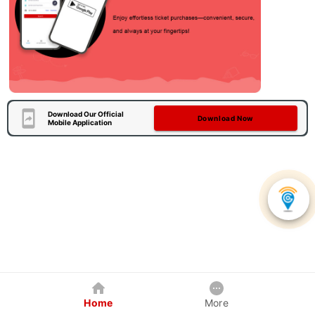
Download Our Official
Download Now
Mobile Application
Home
More