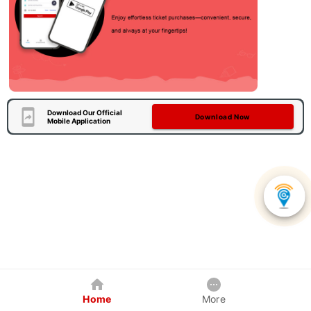
Download Our Official
Download Now
Mobile Application
Home
More