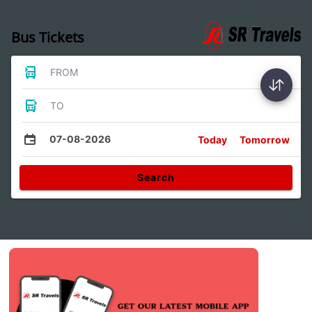
Bus Tickets
FROM
TO
07-08-2026
Today
Tomorrow
Search