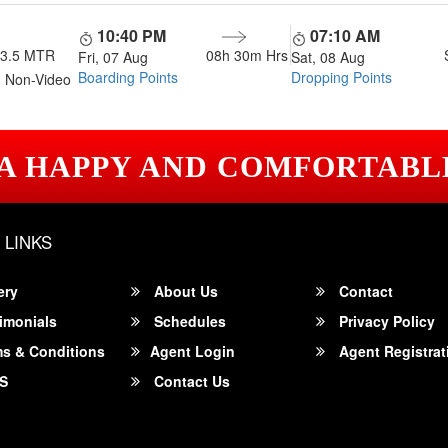
10:40 PM
07:10 AM
13.5 MTR
08h 30m
Hrs
Fri, 07 Aug
Sat, 08 Aug
Boarding Points
Dropping Points
 Non-Video
 A HAPPY AND COMFORTABL
 LINKS
ery
About Us
Contact
imonials
Schedules
Privacy Policy
s & Conditions
Agent Login
Agent Registrat
S
Contact Us