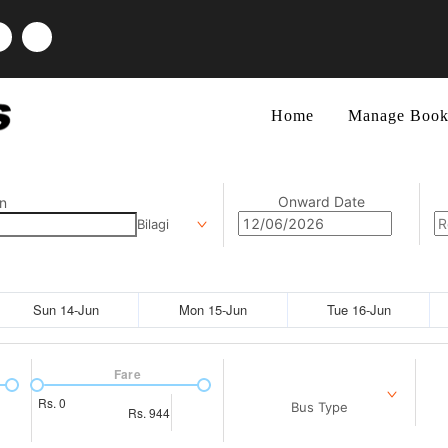
Home
Manage Book
Onward Date
n
Bilagi
Sun 14-Jun
Mon 15-Jun
Tue 16-Jun
Fare
Rs.
0
Bus Type
Rs.
944