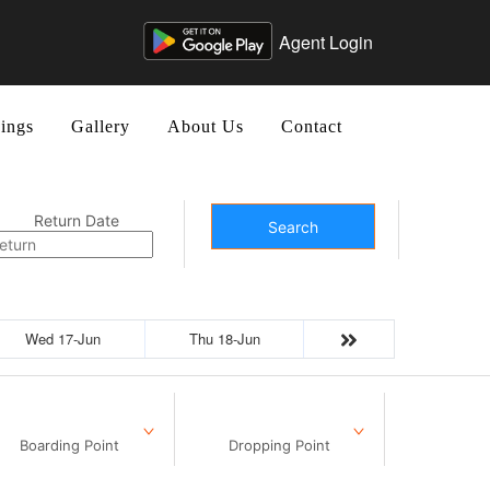
Agent Login
ings
Gallery
About Us
Contact
Return Date
Search
Wed 17-Jun
Thu 18-Jun
Boarding Point
Dropping Point