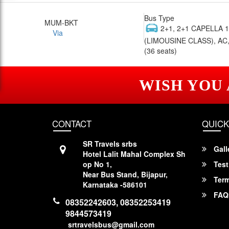
Bus Type
MUM-BKT
2+1, 2+1 CAPELLA 
Via
(LIMOUSINE CLASS), AC,
(36 seats)
WISH YOU
CONTACT
QUICK
SR Travels srbs
Gall
Hotel Lalit Mahal Complex Sh
op No 1,
Test
Near Bus Stand, Bijapur,
Term
Karnataka -586101
FAQ
08352242603, 08352253419
9844573419
srtravelsbus@gmail.com