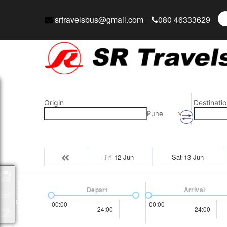
srtravelsbus@gmail.com
080 46333629
Origin
Destinatio
Pune
Fri 12-Jun
Sat 13-Jun
Packages
Depart
Arrival
00:00
00:00
24:00
24:00