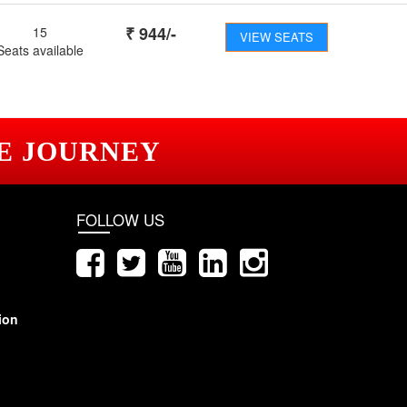
₹
944
/-
15
VIEW SEATS
Seats available
E JOURNEY
FOLLOW US
ion