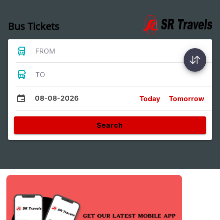
Bus Tickets
FROM
TO
08-08-2026
Today
Tomorrow
Search