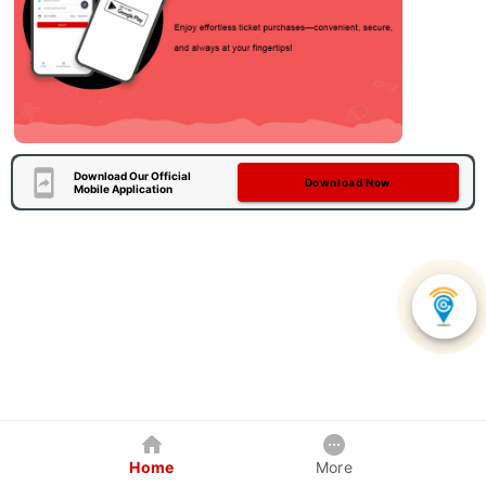
Download Our Official
Download Now
Mobile Application
Home
More