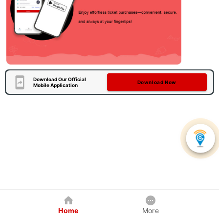
Download Our Official
Download Now
Mobile Application
Home
More