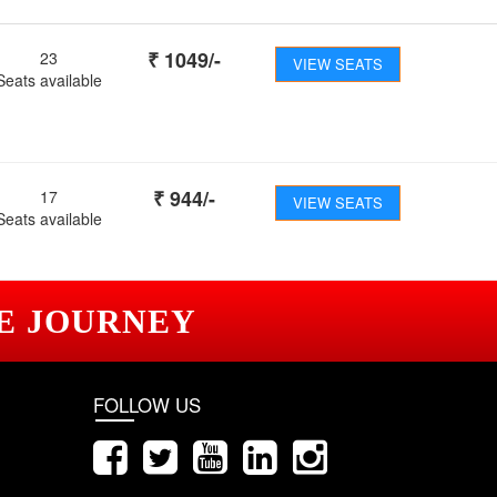
₹
1049
/-
23
VIEW SEATS
Seats available
₹
944
/-
17
VIEW SEATS
Seats available
E JOURNEY
FOLLOW US