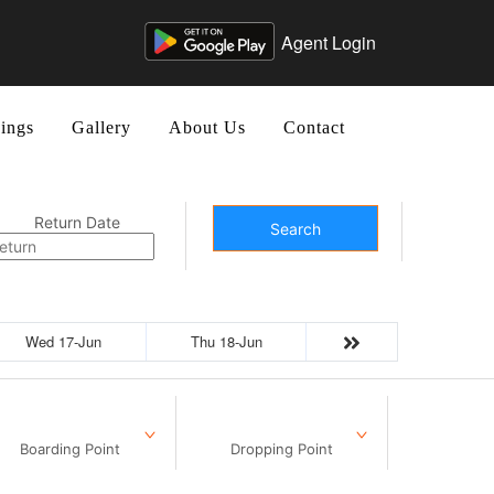
Agent Login
ings
Gallery
About Us
Contact
Return Date
Search
Wed 17-Jun
Thu 18-Jun
Boarding Point
Dropping Point