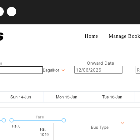
Home
Manage Book
Onward Date
n
Bagalkot
Sun 14-Jun
Mon 15-Jun
Tue 16-Jun
Fare
Rs.
0
Bus Type
Rs.
1049