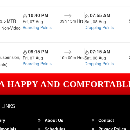
10:40 PM
07:55 AM
13.5 MTR
09h 15m
Hrs
Fri, 07 Aug
Sat, 08 Aug
Boarding Points
Dropping Points
 Non-Video
09:15 PM
07:15 AM
Suspension,
10h 00m
Hrs
Fri, 07 Aug
Sat, 08 Aug
Boarding Points
Dropping Points
ats)
 A HAPPY AND COMFORTABL
 LINKS
ery
About Us
Contact
imonials
Schedules
Privacy Policy