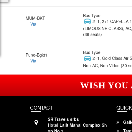
Bus Type
MUM-BKT
2+1, 2+1 CAPELLA 
Via
(LIMOUSINE CLASS), AC,
(36 seats)
Bus Type
Pune-Bgkt1
2+1, Gold Class Air-
Via
Non-AC, Non-Video (30 se
WISH YOU
CONTACT
QUICK
SR Travels srbs
Gall
Hotel Lalit Mahal Complex Sh
op No 1,
Test