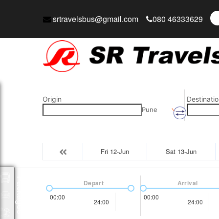
srtravelsbus@gmail.com
080 46333629
Origin
Destinatio
Pune
Fri 12-Jun
Sat 13-Jun
Packages
Depart
Arrival
00:00
00:00
24:00
24:00