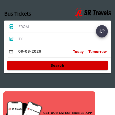
Bus Tickets
FROM
TO
09-08-2026
Today
Tomorrow
Search