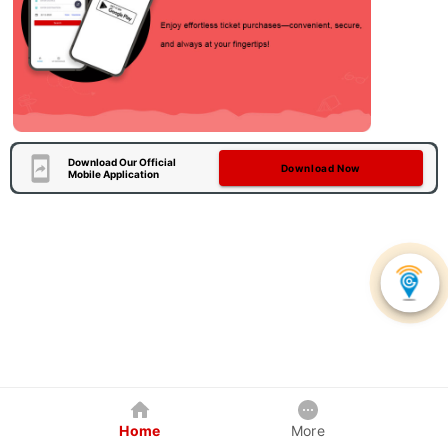
Download Our Official
Download Now
Mobile Application
Home
More