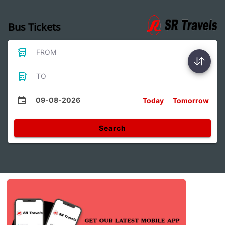
Bus Tickets
FROM
TO
09-08-2026
Today
Tomorrow
Search