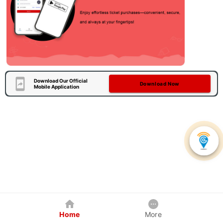
Download Our Official
Download Now
Mobile Application
Home
More