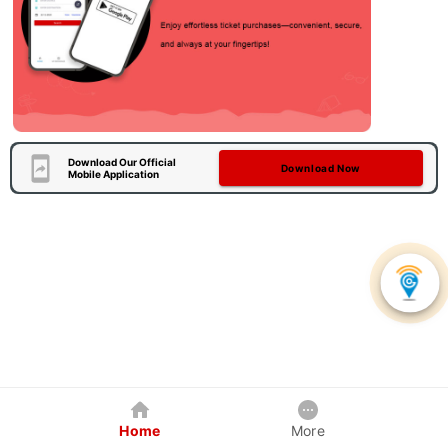
Download Our Official
Download Now
Mobile Application
Home
More