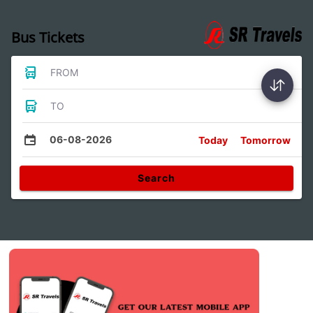
Bus Tickets
FROM
TO
06-08-2026
Today
Tomorrow
Search