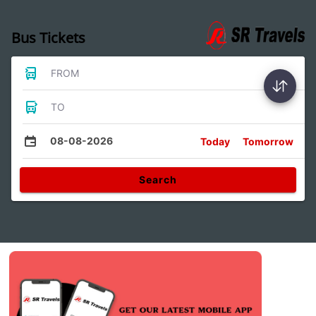
Bus Tickets
FROM
TO
08-08-2026
Today
Tomorrow
Search