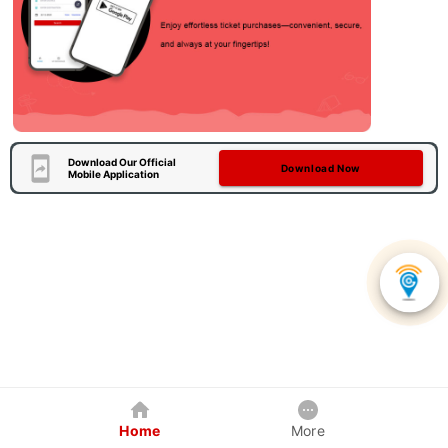
Download Our Official
Download Now
Mobile Application
Home
More