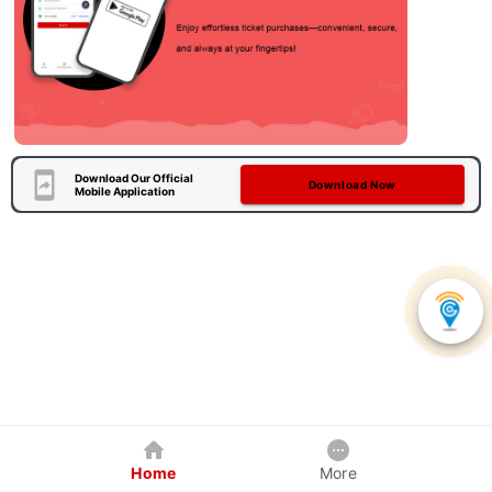
Download Our Official
Download Now
Mobile Application
Home
More