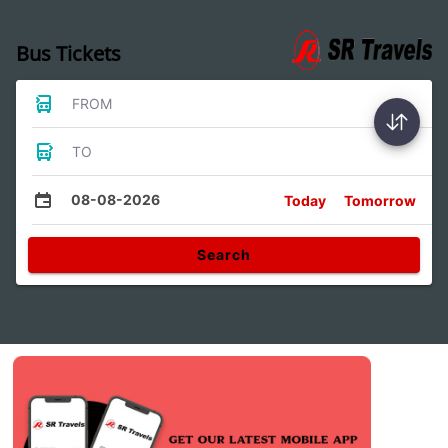
Bus Tickets
FROM
TO
08-08-2026
Today
Tomorrow
Search