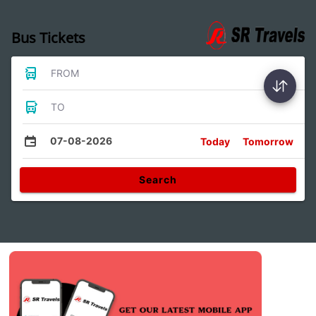
Bus Tickets
FROM
TO
07-08-2026
Today
Tomorrow
Search