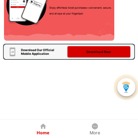
Download Our Official
Download Now
Mobile Application
Home
More