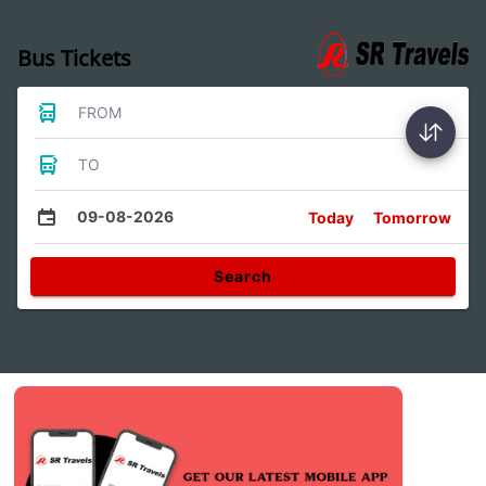
Bus Tickets
FROM
TO
09-08-2026
Today
Tomorrow
Search