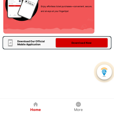
Download Our Official
Download Now
Mobile Application
Home
More