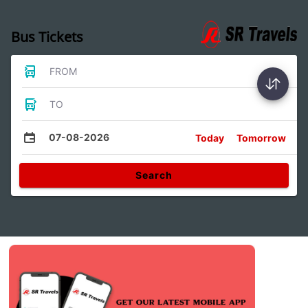
Bus Tickets
FROM
TO
07-08-2026
Today
Tomorrow
Search