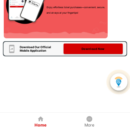
Download Our Official
Download Now
Mobile Application
Home
More