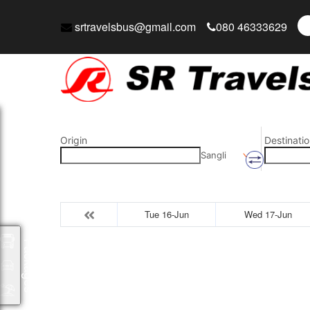
srtravelsbus@gmail.com
080 46333629
Origin
Destinatio
Sangli
Tue 16-Jun
Wed 17-Jun
Packages