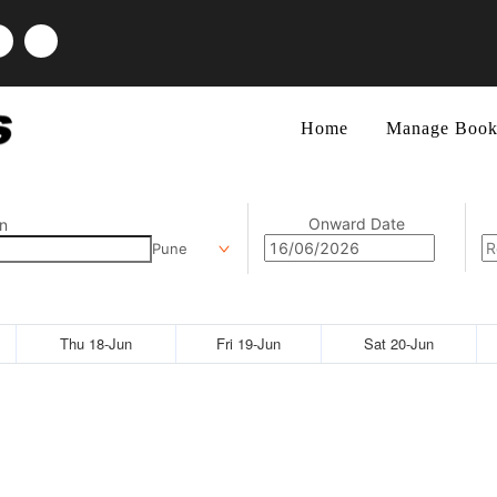
Home
Manage Book
Onward Date
n
Pune
Thu 18-Jun
Fri 19-Jun
Sat 20-Jun