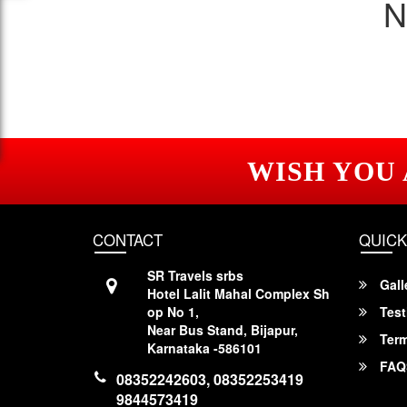
N
WISH YOU
CONTACT
QUICK
SR Travels srbs
Gall
Hotel Lalit Mahal Complex Sh
op No 1,
Test
Near Bus Stand, Bijapur,
Term
Karnataka -586101
FAQ
08352242603, 08352253419
9844573419