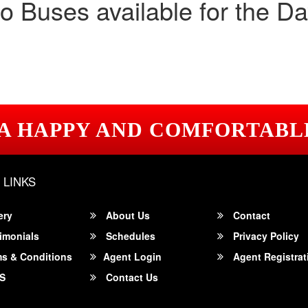
o Buses available for the Da
 A HAPPY AND COMFORTABL
 LINKS
ery
About Us
Contact
imonials
Schedules
Privacy Policy
s & Conditions
Agent Login
Agent Registrat
S
Contact Us