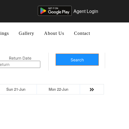
Agent Login
ings
Gallery
About Us
Contact
Return Date
Search
Sun 21-Jun
Mon 22-Jun