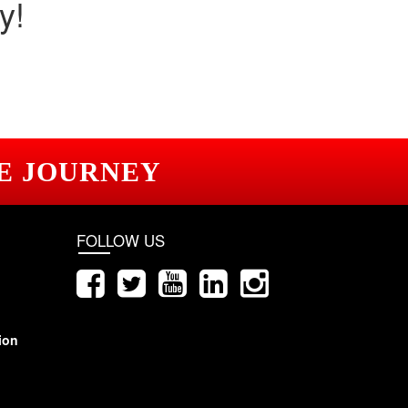
y!
E JOURNEY
FOLLOW US
ion