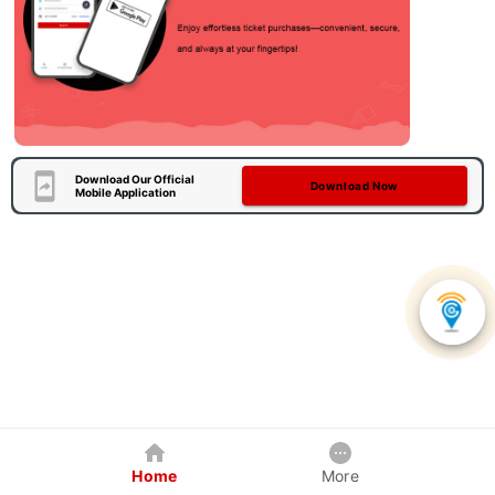
Download Our Official
Download Now
Mobile Application
Home
More