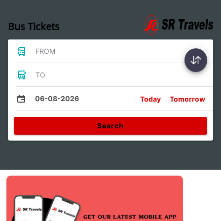
Bus Tickets
FROM
TO
06-08-2026
Today
Tomorrow
Search