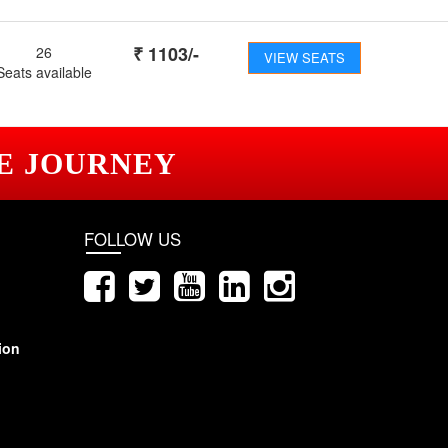
₹
1103
/-
26
VIEW SEATS
Seats available
E JOURNEY
FOLLOW US
ion