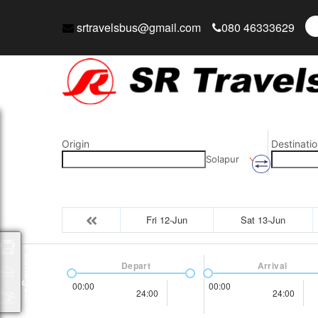
srtravelsbus@gmail.com
080 46333629
Origin
Destinatio
Solapur
Fri 12-Jun
Sat 13-Jun
Packages
Depart
Arrival
00:00
00:00
24:00
24:00