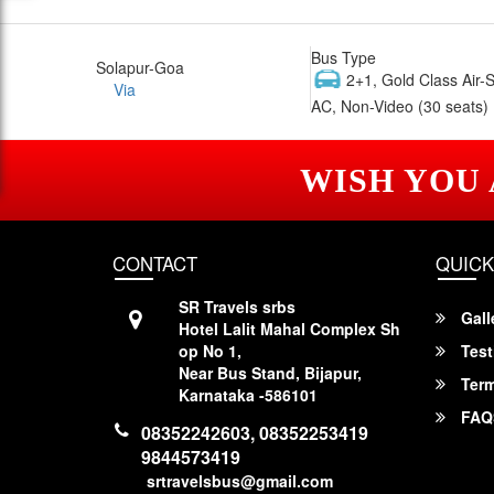
Bus Type
Solapur-Goa
2+1, Gold Class Air-
Via
AC, Non-Video (30 seats)
WISH YOU
CONTACT
QUICK
SR Travels srbs
Gall
Hotel Lalit Mahal Complex Sh
op No 1,
Test
Near Bus Stand, Bijapur,
Term
Karnataka -586101
FAQ
08352242603, 08352253419
9844573419
srtravelsbus@gmail.com