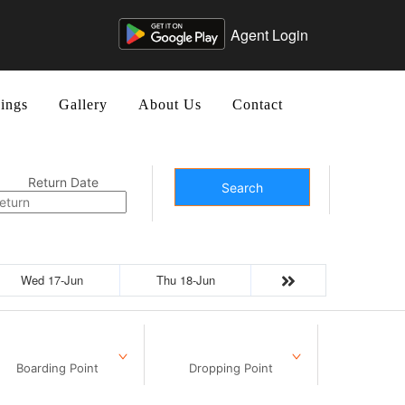
Agent Login
ings
Gallery
About Us
Contact
Return Date
Search
Wed 17-Jun
Thu 18-Jun
Boarding Point
Dropping Point