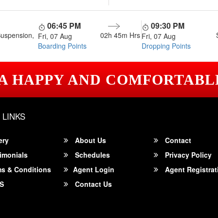
06:45 PM
09:30 PM
Suspension,
02h 45m
Hrs
Fri, 07 Aug
Fri, 07 Aug
Boarding Points
Dropping Points
 A HAPPY AND COMFORTABL
 LINKS
ery
About Us
Contact
imonials
Schedules
Privacy Policy
s & Conditions
Agent Login
Agent Registrat
S
Contact Us