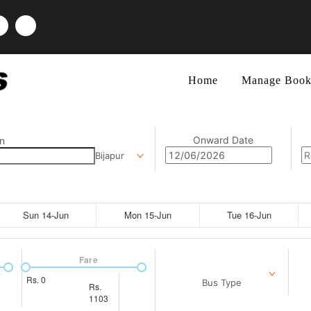
Home
Manage Book
Onward Date
n
Bijapur
Sun 14-Jun
Mon 15-Jun
Tue 16-Jun
Fare
Rs.
0
Bus Type
Rs.
1103