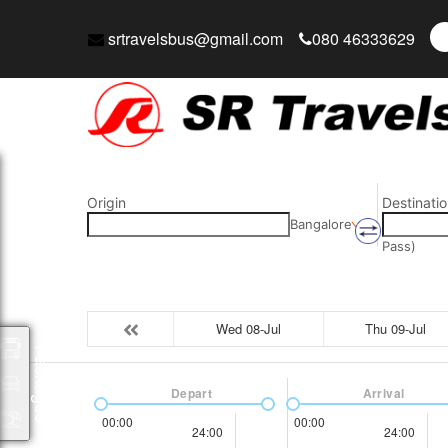
srtravelsbus@gmail.com
080 46333629
Origin
Destinatio
Bangalore
Pass)
Wed 08-Jul
Thu 09-Jul
Packages
Depart
Arrival
00:00
00:00
24:00
24:00