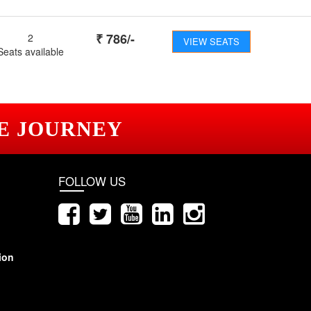
₹
786
/-
2
VIEW SEATS
Seats available
E JOURNEY
FOLLOW US
ion