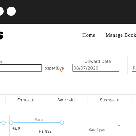
Home
Manage Book
Onward Date
n
Hospet(Bye
Fri 10-Jul
Sat 11-Jul
Sun 12-Jul
Fare
Rs.
0
Bus Type
Rs.
839