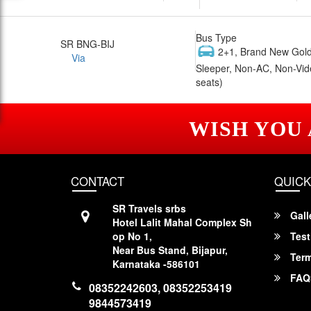
Bus Type
SR BNG-BIJ
2+1, Brand New Gold
Via
Sleeper, Non-AC, Non-Vid
seats)
WISH YOU
CONTACT
QUICK
SR Travels srbs
Gall
Hotel Lalit Mahal Complex Sh
op No 1,
Test
Near Bus Stand, Bijapur,
Term
Karnataka -586101
FAQ
08352242603, 08352253419
9844573419