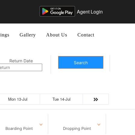
Agent Login
ings
Gallery
About Us
Contact
Return Date
Search
Mon 13-Jul
Tue 14-Jul
Boarding Point
Dropping Point