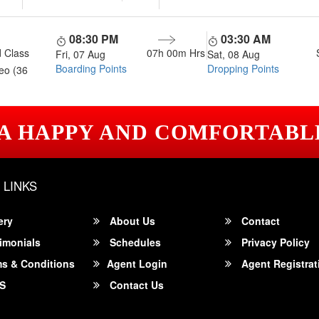
08:30 PM
03:30 AM
 Class
07h 00m
Hrs
Fri, 07 Aug
Sat, 08 Aug
Boarding Points
Dropping Points
eo (36
 A HAPPY AND COMFORTABL
 LINKS
ery
About Us
Contact
imonials
Schedules
Privacy Policy
s & Conditions
Agent Login
Agent Registrat
S
Contact Us