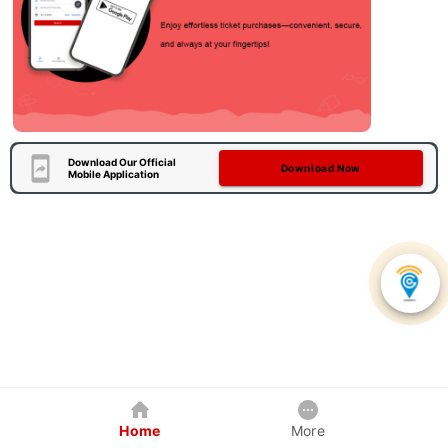
Download Our Official
Download Now
Mobile Application
Home
More