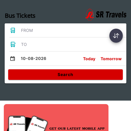
Bus Tickets
FROM
TO
10-08-2026
Today
Tomorrow
Search