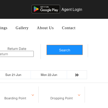
Agent Login
ings
Gallery
About Us
Contact
Return Date
Search
Sun 21-Jun
Mon 22-Jun
Boarding Point
Dropping Point