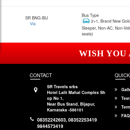
Bus Type
SR BNG-BIJ
2+1, Brand New Gold
Via
Sleeper, Non-AC, Non-Vid
seats)
WISH YOU
CONTACT
QUICK
SR Travels srbs
Gall
Hotel Lalit Mahal Complex Sh
op No 1,
Test
Near Bus Stand, Bijapur,
Term
Karnataka -586101
FAQ
08352242603, 08352253419
9844573419