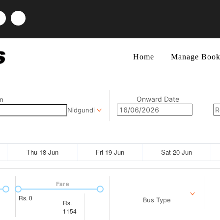
Home
Manage Book
Onward Date
n
Nidgundi
Thu 18-Jun
Fri 19-Jun
Sat 20-Jun
Fare
Rs.
0
Bus Type
Rs.
1154