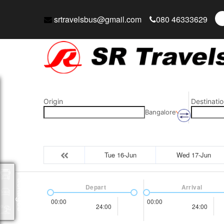
srtravelsbus@gmail.com
080 46333629
Origin
Destinatio
Bangalore
Tue 16-Jun
Wed 17-Jun
Packages
Depart
Arrival
00:00
00:00
24:00
24:00