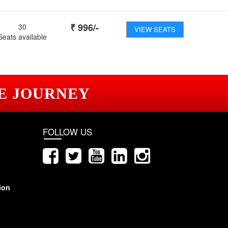
₹
996
/-
30
VIEW SEATS
Seats available
E JOURNEY
FOLLOW US
ion