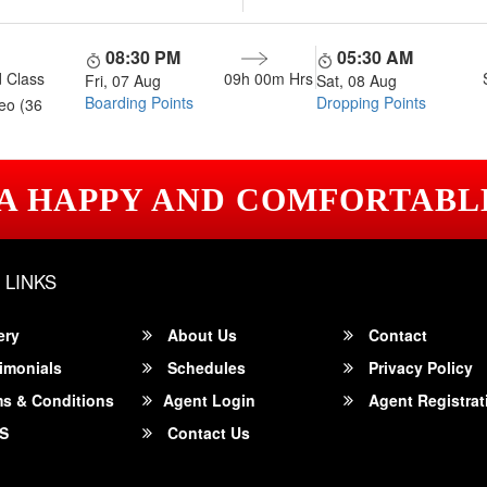
08:30 PM
05:30 AM
 Class
09h 00m
Hrs
Fri, 07 Aug
Sat, 08 Aug
Boarding Points
Dropping Points
eo (36
 A HAPPY AND COMFORTABL
 LINKS
ery
About Us
Contact
imonials
Schedules
Privacy Policy
s & Conditions
Agent Login
Agent Registrat
S
Contact Us