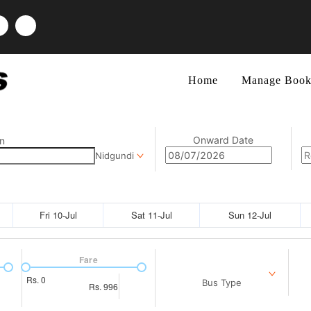
Home
Manage Book
Onward Date
n
Nidgundi
Fri 10-Jul
Sat 11-Jul
Sun 12-Jul
Fare
Rs.
0
Bus Type
Rs.
996