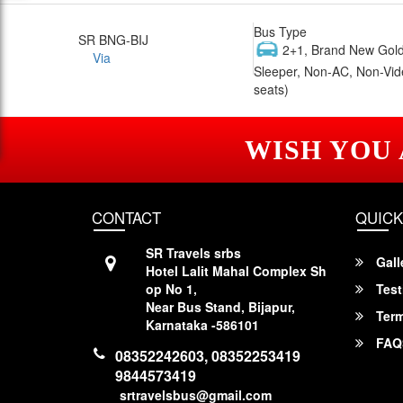
Bus Type
SR BNG-BIJ
2+1, Brand New Gold
Via
Sleeper, Non-AC, Non-Vid
seats)
WISH YOU
CONTACT
QUICK
SR Travels srbs
Gall
Hotel Lalit Mahal Complex Sh
op No 1,
Test
Near Bus Stand, Bijapur,
Term
Karnataka -586101
FAQ
08352242603, 08352253419
9844573419
srtravelsbus@gmail.com