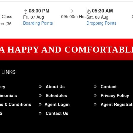
08:30 PM
05:30 AM
 Class
09h 00m
Hrs
Fri, 07 Aug
Sat, 08 Aug
Boarding Points
Dropping Points
eo (36
 A HAPPY AND COMFORTABL
 LINKS
ery
About Us
Contact
imonials
Schedules
Privacy Policy
s & Conditions
Agent Login
Agent Registrat
S
Contact Us