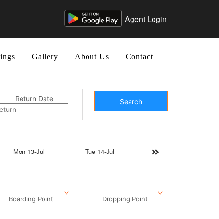
Agent Login
ings
Gallery
About Us
Contact
Return Date
Search
Mon 13-Jul
Tue 14-Jul
Boarding Point
Dropping Point