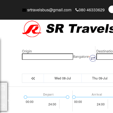
srtravelsbus@gmail.com
080 46333629
Origin
Destinatio
Bangalore
Wed 08-Jul
Thu 09-Jul
Packages
Depart
Arrival
00:00
00:00
24:00
24:00