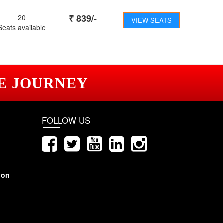
₹
839
/-
20
VIEW SEATS
Seats available
E JOURNEY
FOLLOW US
ion