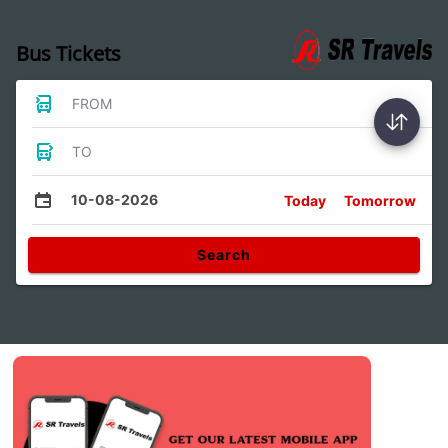
Bus Tickets
FROM
TO
10-08-2026
Today
Tomorrow
Search