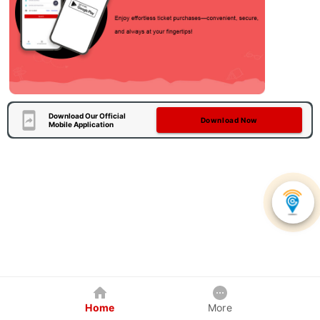
Download Our Official
Download Now
Mobile Application
Home
More