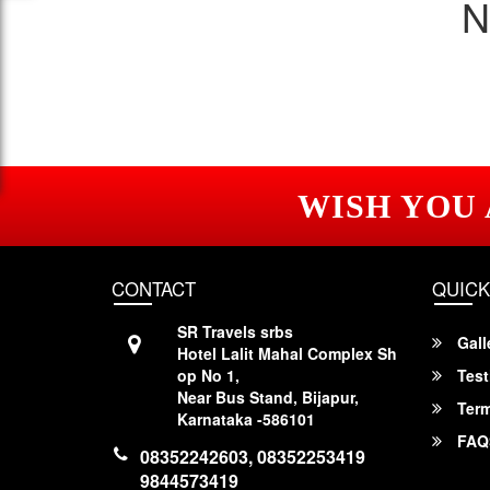
N
WISH YOU
CONTACT
QUICK
SR Travels srbs
Gall
Hotel Lalit Mahal Complex Sh
op No 1,
Test
Near Bus Stand, Bijapur,
Term
Karnataka -586101
FAQ
08352242603, 08352253419
9844573419