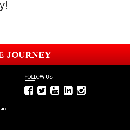
y!
E JOURNEY
FOLLOW US
ion