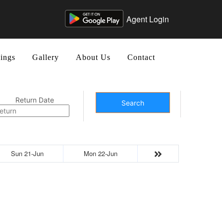
Agent Login
ings
Gallery
About Us
Contact
Return Date
Search
Sun 21-Jun
Mon 22-Jun