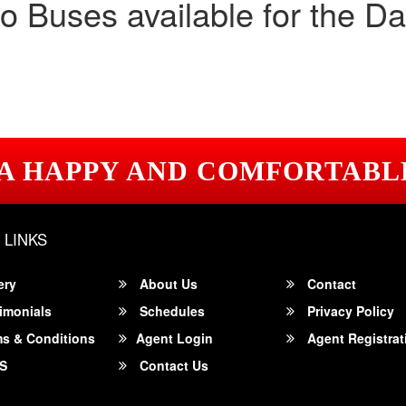
o Buses available for the Da
 A HAPPY AND COMFORTABL
 LINKS
ery
About Us
Contact
imonials
Schedules
Privacy Policy
s & Conditions
Agent Login
Agent Registrat
S
Contact Us