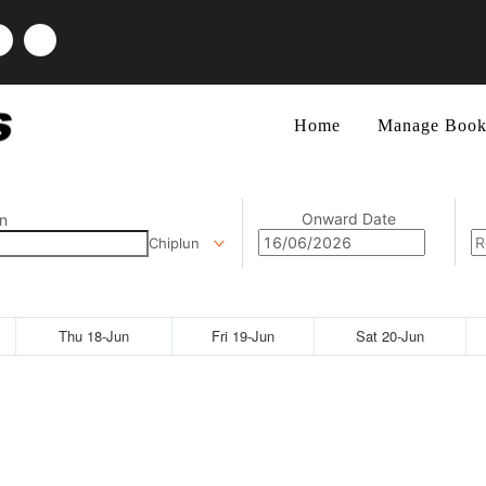
Home
Manage Book
Onward Date
n
Chiplun
Thu 18-Jun
Fri 19-Jun
Sat 20-Jun