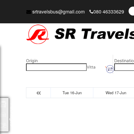
srtravelsbus@gmail.com
080 46333629
Origin
Destinatio
Vitta
Tue 16-Jun
Wed 17-Jun
Packages