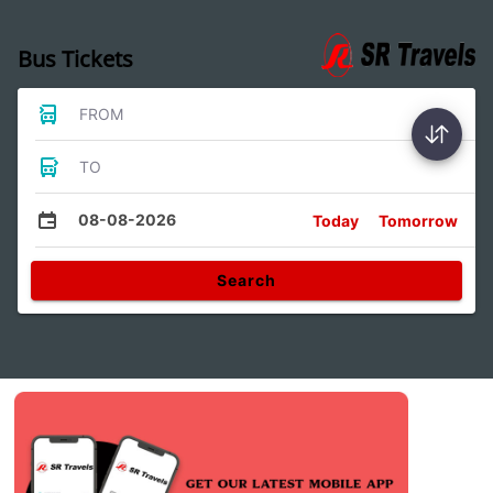
Bus Tickets
FROM
TO
08-08-2026
Today
Tomorrow
Search