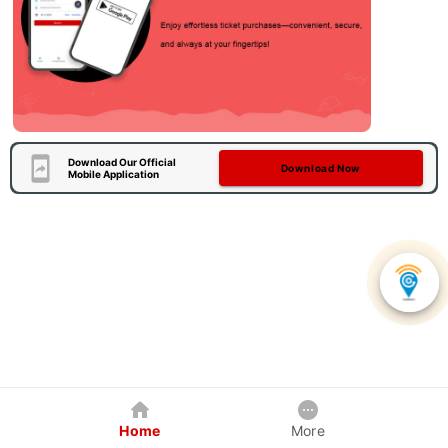
Download Our Official
Download Now
Mobile Application
Home
More