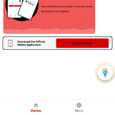
Download Our Official
Download Now
Mobile Application
Home
More