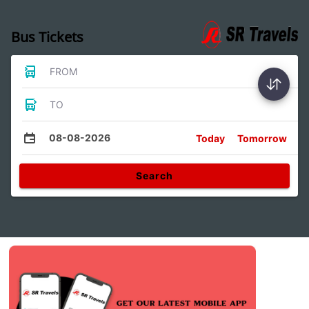
Bus Tickets
FROM
TO
08-08-2026
Today
Tomorrow
Search