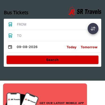
Bus Tickets
FROM
TO
09-08-2026
Today
Tomorrow
Search