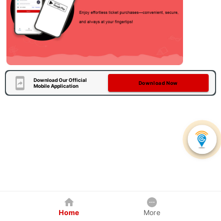
Download Our Official
Download Now
Mobile Application
Home
More