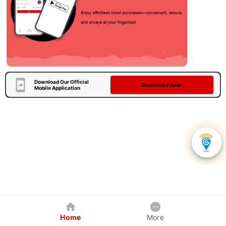
Download Our Official
Download Now
Mobile Application
Home
More