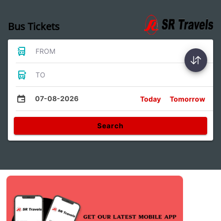
Bus Tickets
FROM
TO
07-08-2026
Today
Tomorrow
Search