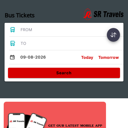
Bus Tickets
FROM
TO
09-08-2026
Today
Tomorrow
Search