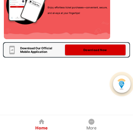
Download Our Official
Download Now
Mobile Application
Home
More