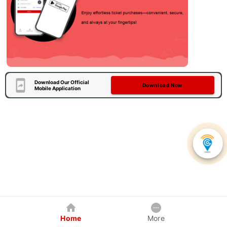
Download Our Official
Download Now
Mobile Application
Home
More