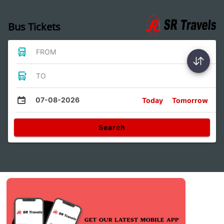
Bus Tickets
FROM
TO
07-08-2026
Today
Tomorrow
Search