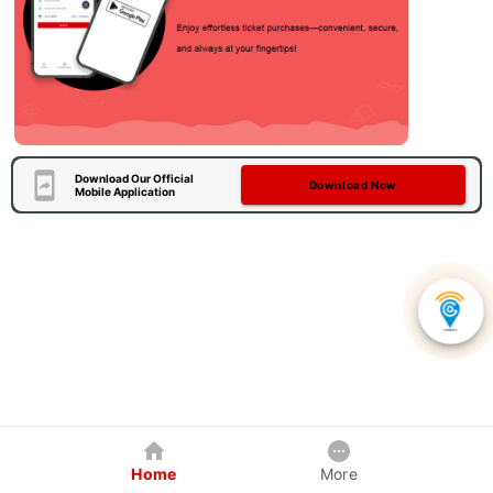
Download Our Official
Download Now
Mobile Application
Home
More