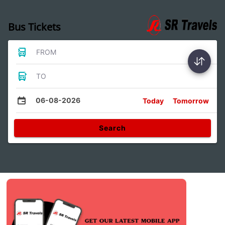
Bus Tickets
FROM
TO
06-08-2026
Today
Tomorrow
Search