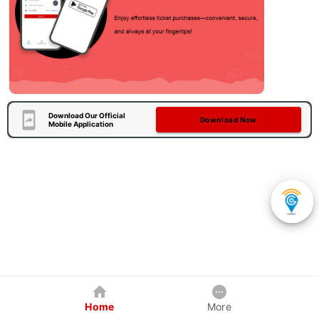
Download Our Official
Download Now
Mobile Application
Home
More