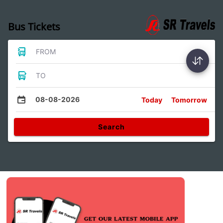
Bus Tickets
FROM
TO
08-08-2026
Today
Tomorrow
Search