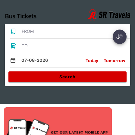
Bus Tickets
FROM
TO
07-08-2026
Today
Tomorrow
Search