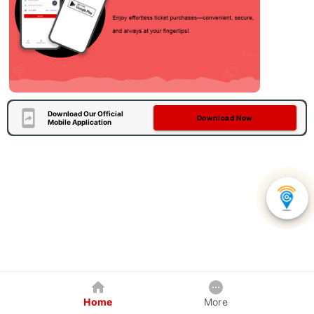
Download Our Official
Download Now
Mobile Application
Home
More