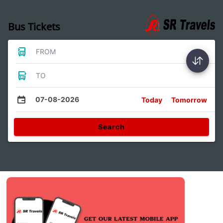
Bus Tickets
FROM
TO
07-08-2026
Today
Tomorrow
Search