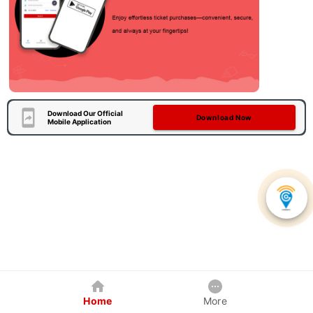
Download Our Official
Download Now
Mobile Application
Home
More