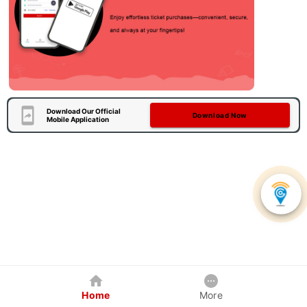
Download Our Official
Download Now
Mobile Application
Home
More