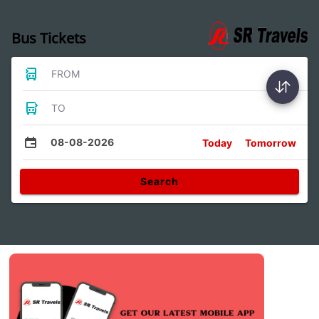
Bus Tickets
FROM
TO
08-08-2026
Today
Tomorrow
Search