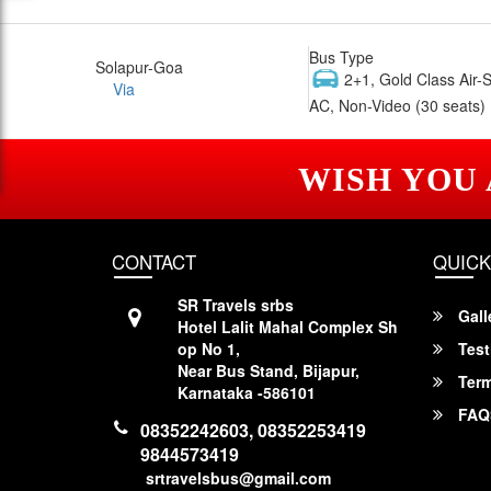
Bus Type
Solapur-Goa
2+1, Gold Class Air-
Via
AC, Non-Video (30 seats)
WISH YOU
CONTACT
QUICK
SR Travels srbs
Gall
Hotel Lalit Mahal Complex Sh
op No 1,
Test
Near Bus Stand, Bijapur,
Term
Karnataka -586101
FAQ
08352242603, 08352253419
9844573419
srtravelsbus@gmail.com