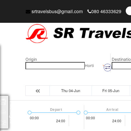
srtravelsbus@gmail.com
080 46333629
Origin
Destinatio
Horti
Thu 04-Jun
Fri 05-Jun
Packages
Depart
Arrival
00:00
00:00
24:00
24:00