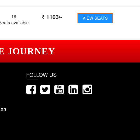
₹
1103
/-
18
VIEW SEATS
Seats available
E JOURNEY
FOLLOW US
ion