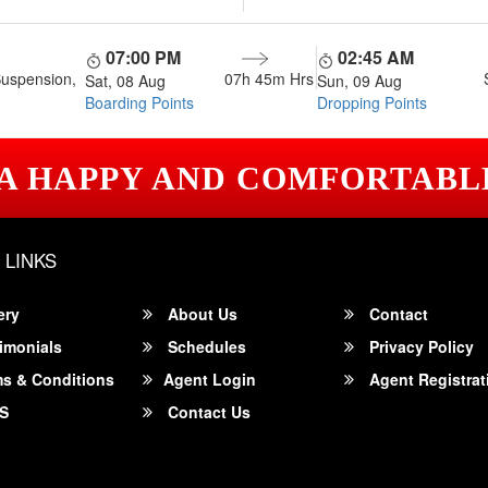
07:00 PM
02:45 AM
Suspension,
07h 45m
Hrs
Sat, 08 Aug
Sun, 09 Aug
Boarding Points
Dropping Points
 A HAPPY AND COMFORTABL
 LINKS
ery
About Us
Contact
imonials
Schedules
Privacy Policy
s & Conditions
Agent Login
Agent Registrat
S
Contact Us