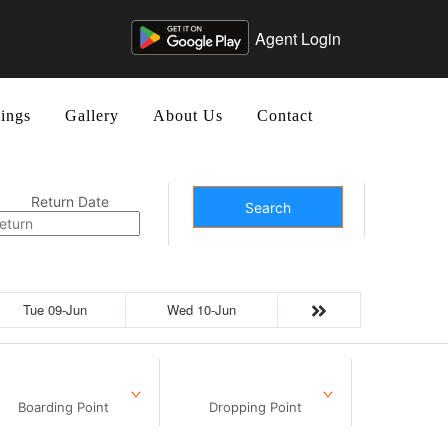
Agent Login
ings
Gallery
About Us
Contact
Return Date
Search
Tue 09-Jun
Wed 10-Jun
Boarding Point
Dropping Point