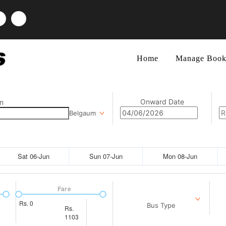
Home
Manage Book
Onward Date
n
Belgaum
Sat 06-Jun
Sun 07-Jun
Mon 08-Jun
Fare
Rs.
0
Bus Type
Rs.
1103