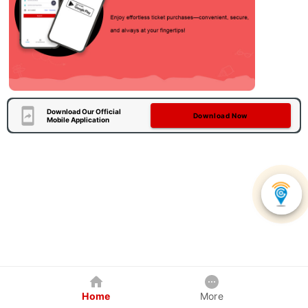
Download Our Official
Download Now
Mobile Application
Home
More