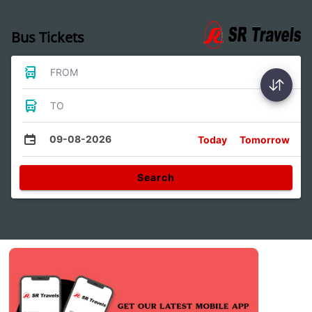
Bus Tickets
FROM
TO
09-08-2026
Today
Tomorrow
Search