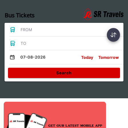
Bus Tickets
FROM
TO
07-08-2026
Today
Tomorrow
Search