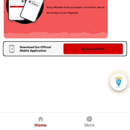
Download Our Official
Download Now
Mobile Application
Home
More